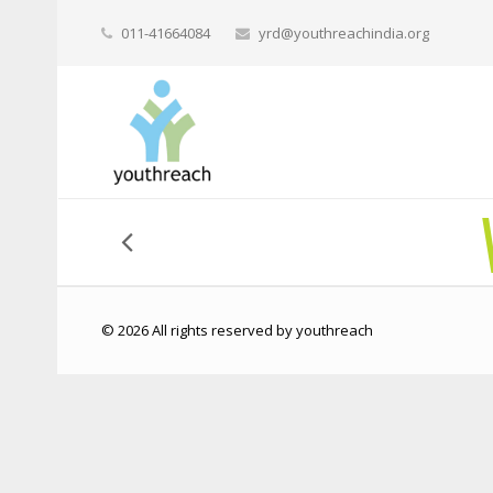
011-41664084
yrd@youthreachindia.org
© 2026 All rights reserved by youthreach