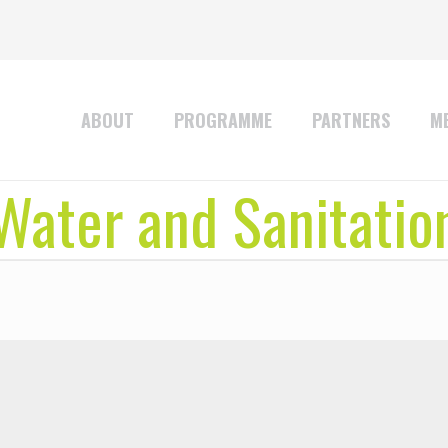
ABOUT
PROGRAMME
PARTNERS
ME
Water and Sanitatio