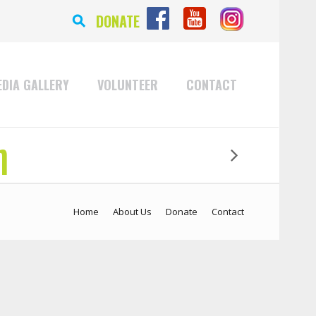
⚲
DONATE
DIA GALLERY
VOLUNTEER
CONTACT
n
Home
About Us
Donate
Contact