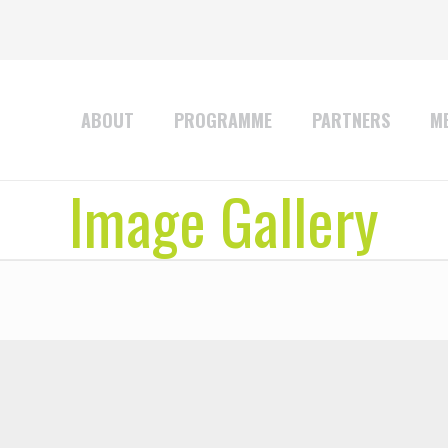
ABOUT
PROGRAMME
PARTNERS
ME
Image Gallery