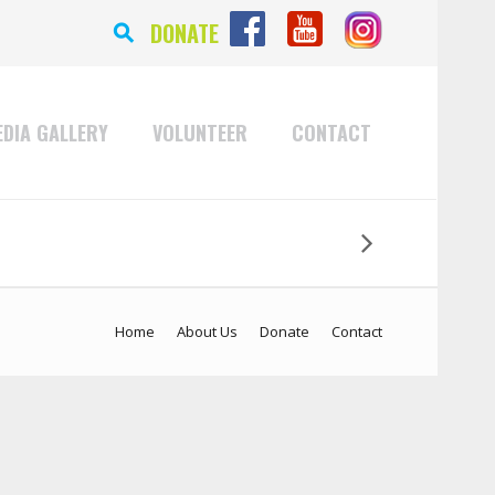
⚲
DONATE
DIA GALLERY
VOLUNTEER
CONTACT
Home
About Us
Donate
Contact