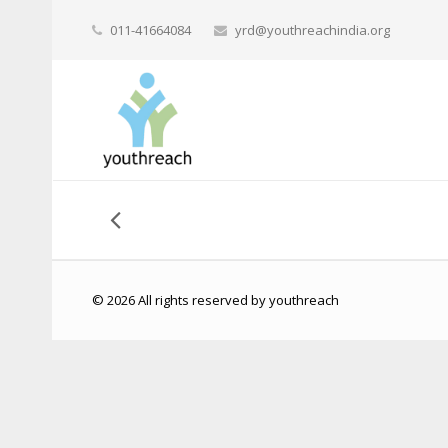
011-41664084
yrd@youthreachindia.org
© 2026 All rights reserved by youthreach