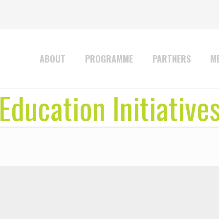
ABOUT
PROGRAMME
PARTNERS
ME
Education Initiative