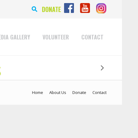
⚲
DONATE
DIA GALLERY
VOLUNTEER
CONTACT
s
Home
About Us
Donate
Contact