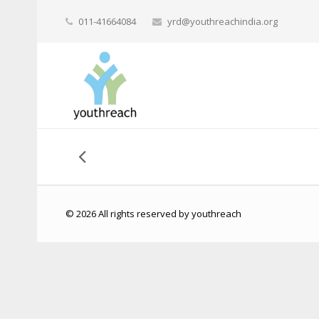
011-41664084
yrd@youthreachindia.org
© 2026 All rights reserved by youthreach