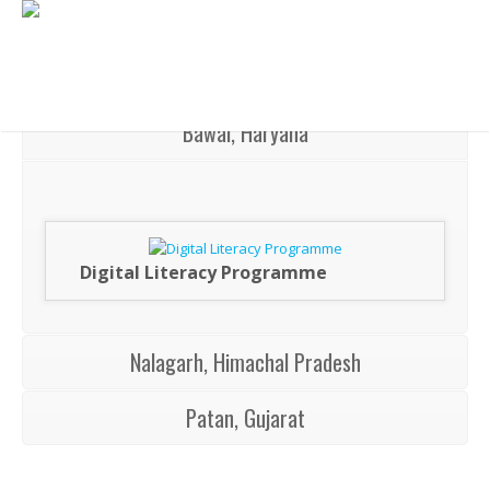
Bawal, Haryana
Digital Literacy Programme
Nalagarh, Himachal Pradesh
Patan, Gujarat