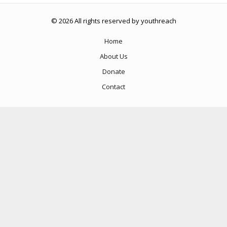
© 2026 All rights reserved by youthreach
Home
About Us
Donate
Contact